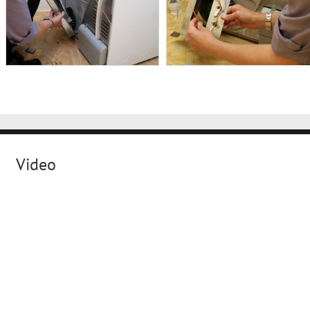
Video