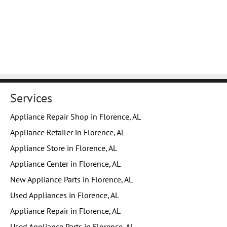
Services
Appliance Repair Shop in Florence, AL
Appliance Retailer in Florence, AL
Appliance Store in Florence, AL
Appliance Center in Florence, AL
New Appliance Parts in Florence, AL
Used Appliances in Florence, AL
Appliance Repair in Florence, AL
Used Appliance Parts in Florence, AL