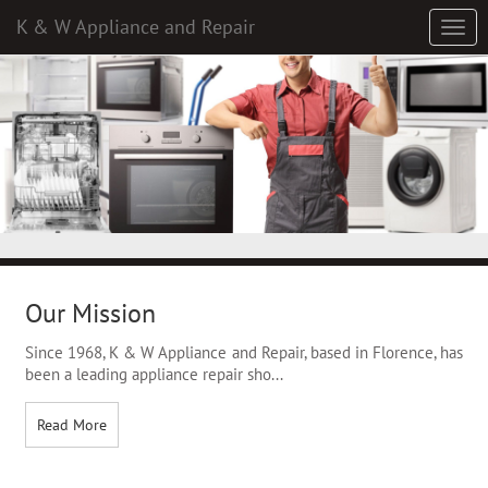
K & W Appliance and Repair
Our Mission
Since 1968, K & W Appliance and Repair, based in Florence, has
been a leading appliance repair sho
...