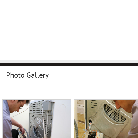
Photo Gallery