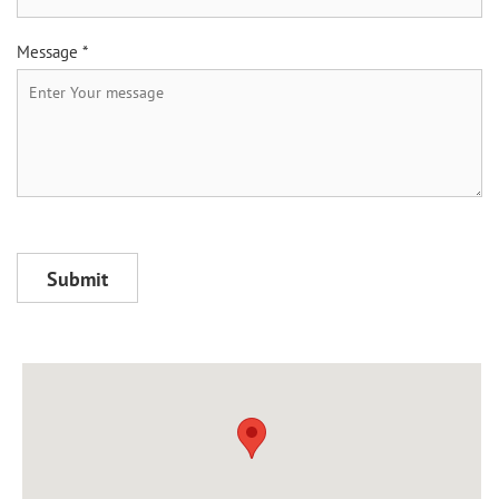
Message *