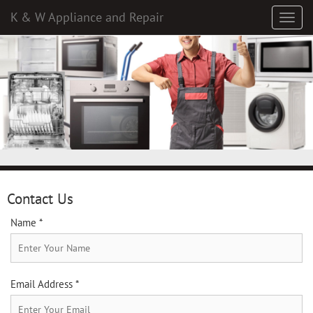
K & W Appliance and Repair
Contact Us
Name *
Email Address *