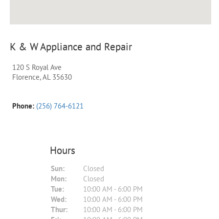
K & W Appliance and Repair
120 S Royal Ave
Florence, AL 35630
Phone:
(256) 764-6121
Hours
Sun:
Closed
Mon:
Closed
Tue:
10:00 AM - 6:00 PM
Wed:
10:00 AM - 6:00 PM
Thur:
10:00 AM - 6:00 PM